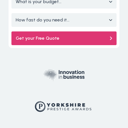
What is your budget...
How fast do you need it...
Get your Free Quote