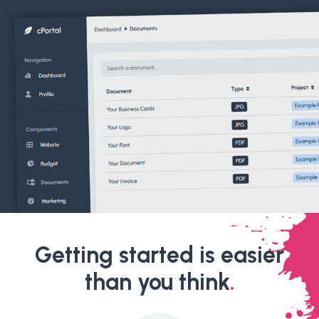
Getting started is easier
than you think
.