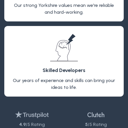
Our strong Yorkshire values mean we're reliable
and hard-working.
Skilled Developers
Our years of experience and skills can bring your
ideas to life.
4.9
/5 Rating
5
/5 Rating