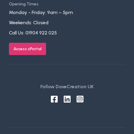
Opening Times
Monday - Friday: 9am – 5pm
Weekends: Closed
Call Us:
01904 922 025
Access cPortal
Follow DoveCreation UK