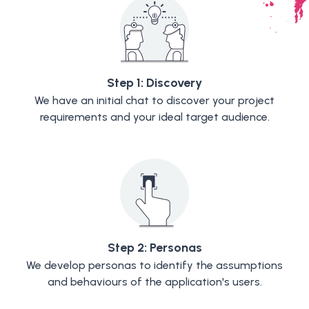
Step 1: Discovery
We have an initial chat to discover your project
requirements and your ideal target audience.
Step 2: Personas
We develop personas to identify the assumptions
and behaviours of the application's users.