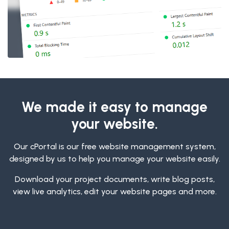
We made it easy to manage
your website.
Our cPortal is our free website management system,
designed by us to help you manage your website easily.
Download your project documents, write blog posts,
view live analytics, edit your website pages and more.