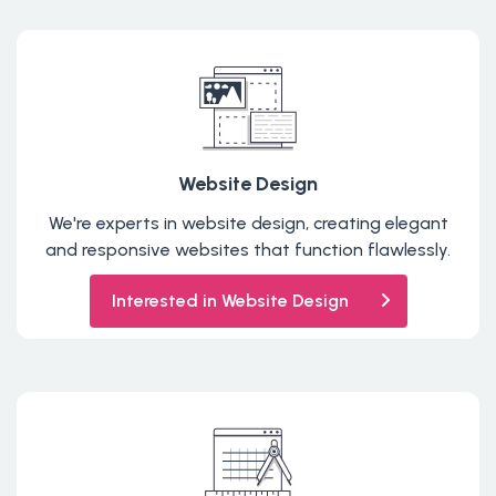
Website Design
We're experts in website design, creating elegant
and responsive websites that function flawlessly.
Interested in Website Design