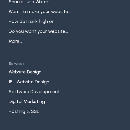
Should I use Wix or...
Want to make your website...
How do I rank high on...
Do you want your website...
More...
Services
Website Design
18+ Website Design
Software Development
Digital Marketing
Hosting & SSL