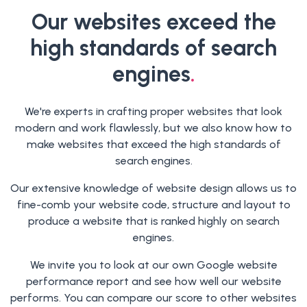
Our websites exceed the
high standards of search
engines
.
We're experts in crafting proper websites that look
modern and work flawlessly, but we also know how to
make websites that exceed the high standards of
search engines.
Our extensive knowledge of website design allows us to
fine-comb your website code, structure and layout to
produce a website that is ranked highly on search
engines.
We invite you to look at our own Google website
performance report and see how well our website
performs. You can compare our score to other websites