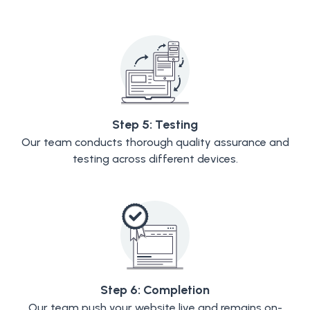
Step 5: Testing
Our team conducts thorough quality assurance and
testing across different devices.
Step 6: Completion
Our team push your website live and remains on-