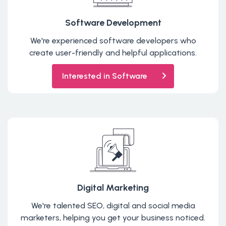
Software Development
We're experienced software developers who
create user-friendly and helpful applications.
Interested in Software
Digital Marketing
We're talented SEO, digital and social media
marketers, helping you get your business noticed.