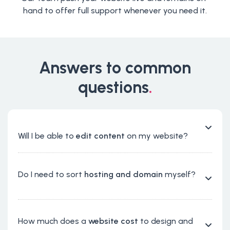
hand to offer full support whenever you need it.
Answers to common
questions
.
Will I be able to
edit content
on my website?
Do I need to sort
hosting and domain
myself?
How much does a
website cost
to design and