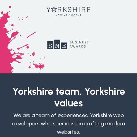
Yorkshire team, Yorkshire
values
We are a team of experienced Yorkshire web
developers who specialise in crafting modern
websites.