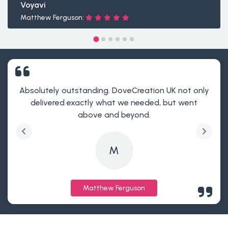
Voyavi
Matthew Ferguson:
Absolutely outstanding. DoveCreation UK not only
delivered exactly what we needed, but went
above and beyond.
M
Matthew Ferguson