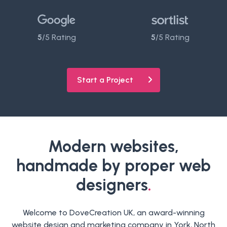
5
/5 Rating
5
/5 Rating
Start a Project
Modern websites,
handmade by proper web
designers
.
Welcome to DoveCreation UK, an award-winning
website design and marketing company in York, North