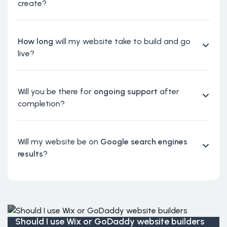
create?
How long
will my website take to build and go
live?
Will you be there for
ongoing support
after
completion?
Will my website be on
Google search engines
results
?
Should I use Wix or GoDaddy website builders