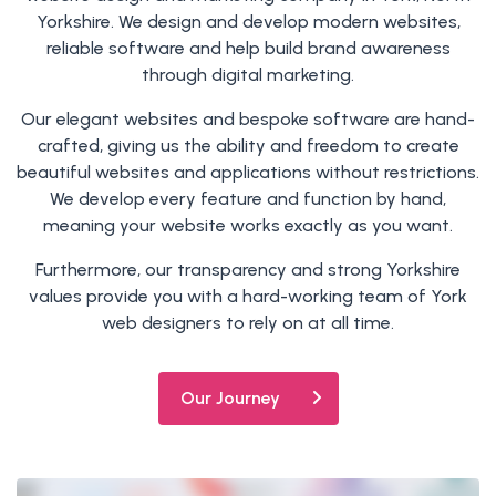
Yorkshire. We design and develop modern websites,
reliable software and help build brand awareness
through digital marketing.
Our elegant websites and bespoke software are hand-
crafted, giving us the ability and freedom to create
beautiful websites and applications without restrictions.
We develop every feature and function by hand,
meaning your website works exactly as you want.
Furthermore, our transparency and strong Yorkshire
values provide you with a hard-working team of York
web designers to rely on at all time.
Our Journey