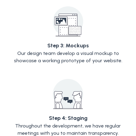
Step 3: Mockups
Our design team develop a visual mockup to
showcase a working prototype of your website.
Step 4: Staging
Throughout the development, we have regular
meetings with you to maintain transparency.