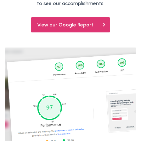
to see our accomplishments.
View our Google Report