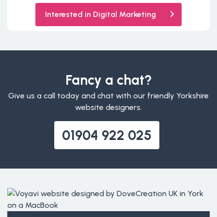
Interested in Digital Marketing
Fancy a chat?
Give us a call today and chat with our friendly Yorkshire
website designers.
01904 922 025