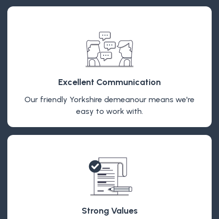
Excellent Communication
Our friendly Yorkshire demeanour means we're
easy to work with.
Strong Values