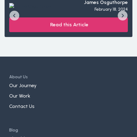
James Osguthorpe
February 18, 2024
Read this Article
About Us
Our Journey
Our Work
Contact Us
Blog