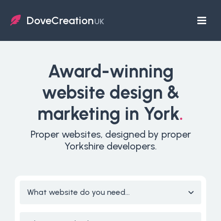
DoveCreation
UK
Award-winning
website design &
marketing in York
.
Proper websites, designed by proper
Yorkshire developers.
What website do you need...