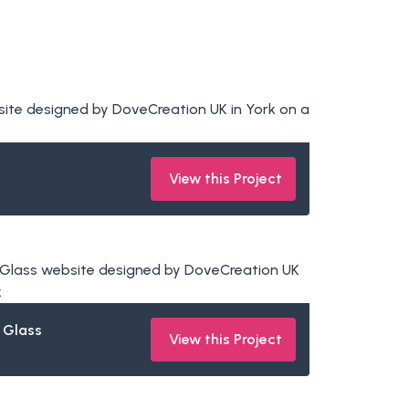
View this Project
 Glass
View this Project