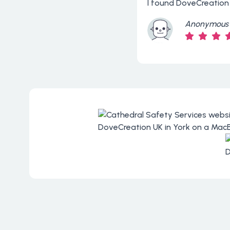
I found DoveCreation
Anonymous 