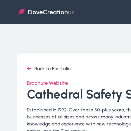
DoveCreation
UK
Back to Portfolio
Brochure Website
Cathedral Safety 
Established in 1992. Over those 30-plus years, 
businesses of all sizes and across many indust
knowledge and experience with new technologie
safety into the 21st century.