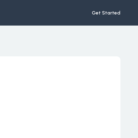
Get Started