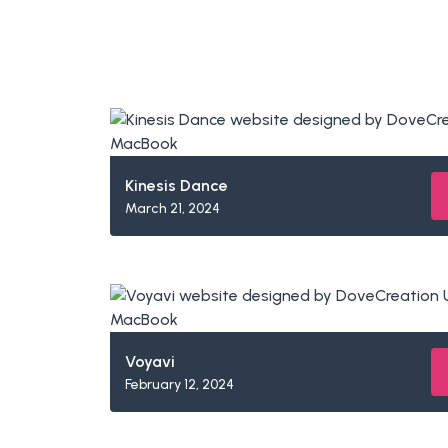
Kinesis Dance
March 21, 2024
Voyavi
February 12, 2024