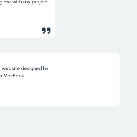
g me with my project.