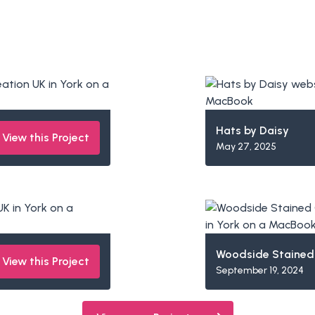
Hats by Daisy
View this Project
May 27, 2025
Woodside Stained
View this Project
September 19, 2024