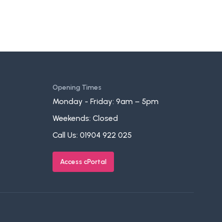
Opening Times
Monday - Friday: 9am – 5pm
Weekends: Closed
Call Us:
01904 922 025
Access cPortal