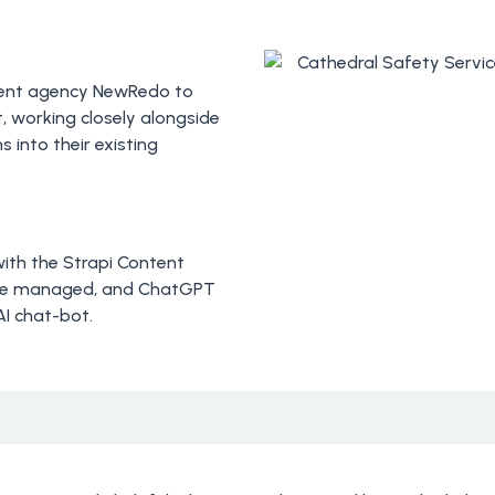
ment agency NewRedo to
t, working closely alongside
 into their existing
 with the Strapi Content
 be managed, and ChatGPT
AI chat-bot.