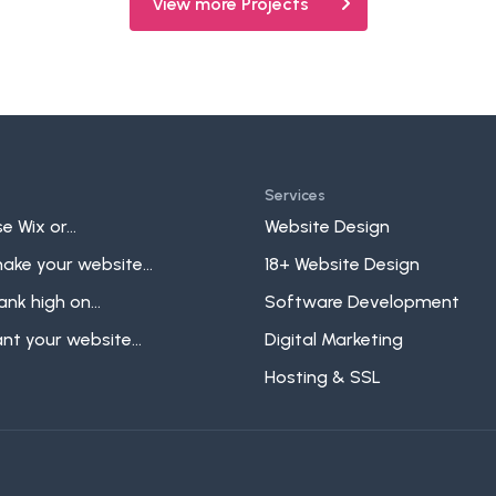
View more Projects
Services
e Wix or...
Website Design
ake your website...
18+ Website Design
ank high on...
Software Development
t your website...
Digital Marketing
Hosting & SSL