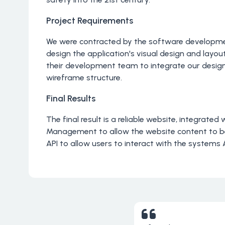
Project Requirements
We were contracted by the software develop
design the application's visual design and layou
their development team to integrate our designs
wireframe structure.
Final Results
The final result is a reliable website, integrated
Management to allow the website content to
API to allow users to interact with the systems 