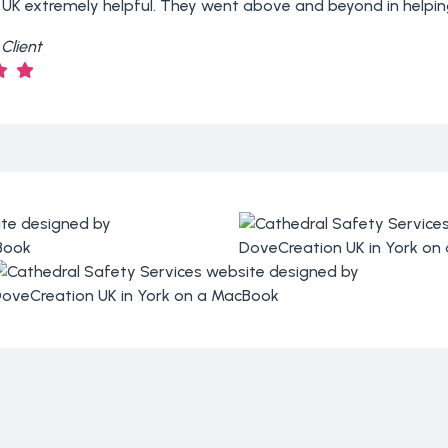
 UK extremely helpful. They went above and beyond in helpin
Client