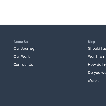
About Us
Blog
Our Journey
Should I us
Our Work
Want to m
Contact Us
How do I r
Do you wan
More...