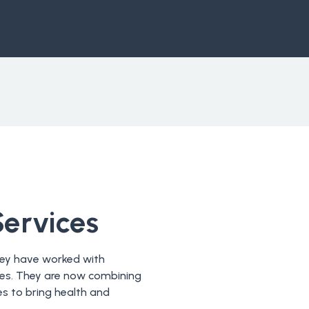
Services
they have worked with
ries. They are now combining
s to bring health and