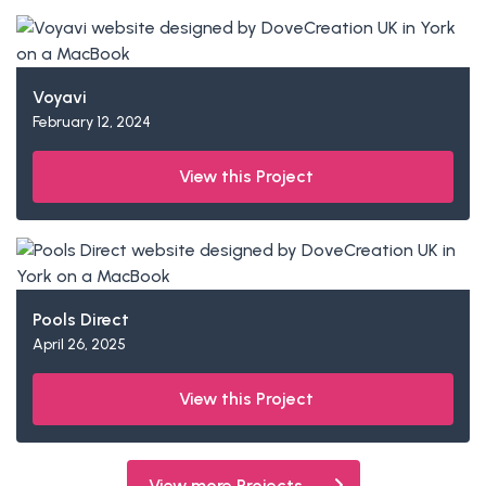
Voyavi
February 12, 2024
View this Project
Pools Direct
April 26, 2025
View this Project
View more Projects