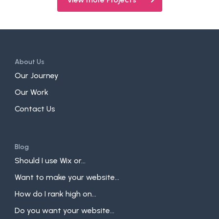
About Us
Our Journey
Our Work
Contact Us
Blog
Should I use Wix or...
Want to make your website...
How do I rank high on...
Do you want your website...