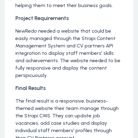
helping them to meet their business goals.
Project Requirements
NewRedo needed a website that could be
easily managed through the Strapi Content
Management System and CV partners API
integration to display staff members' skills
and achievements. The website needed to be
fully responsive and display the content
perspicuously.
Final Results
The final result is a responsive, business-
themed website their team manage through
the Strapi CMS. They can update job
vacancies, add case studies and display
individual staff members' profiles through
their CV Partners account.