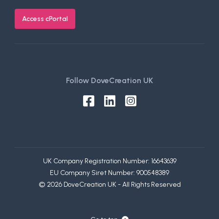
Access cPortal
Follow DoveCreation UK
UK Company Registration Number: 16643639
EU Company Siret Number: 900548389
© 2026 DoveCreation UK - All Rights Reserved