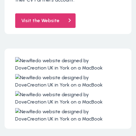
Visit the Website