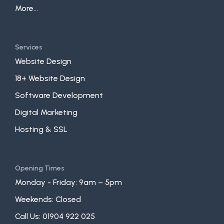
More...
Services
Website Design
18+ Website Design
Software Development
Digital Marketing
Hosting & SSL
Opening Times
Monday - Friday: 9am – 5pm
Weekends: Closed
Call Us:
01904 922 025