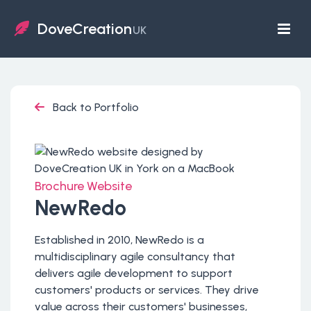
DoveCreation
UK
Back to Portfolio
Brochure Website
NewRedo
Established in 2010, NewRedo is a
multidisciplinary agile consultancy that
delivers agile development to support
customers' products or services. They drive
value across their customers' businesses,