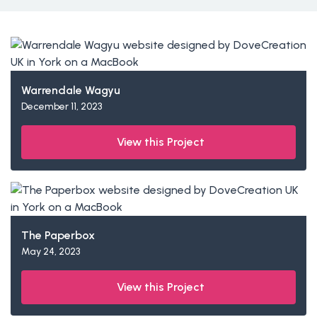
Warrendale Wagyu
December 11, 2023
View this Project
The Paperbox
May 24, 2023
View this Project