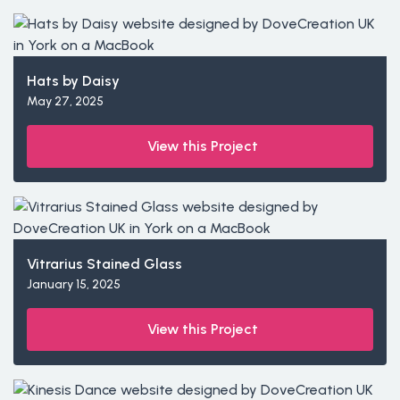
Hats by Daisy
May 27, 2025
View this Project
Vitrarius Stained Glass
January 15, 2025
View this Project