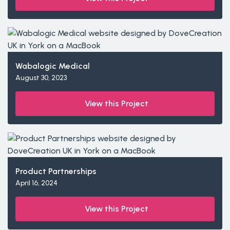
Wabalogic Medical
August 30, 2023
View this Project
Product Partnerships
April 16, 2024
View this Project