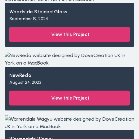
Woodside Stained Glass
September 19, 2024
View this Project
NewRedo
August 24, 2023
View this Project
Warrendale Wagyu