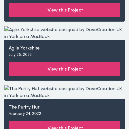
View this Project
Agile Yorkshire
July 25, 2023
View this Project
The Purity Hut
February 24, 2022
View this Project