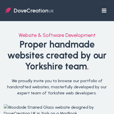
DoveCreation
UK
Website & Software Development
Proper handmade
websites created by our
Yorkshire team
.
We proudly invite you to browse our portfolio of
handcrafted websites, masterfully developed by our
expert team of Yorkshire web developers.