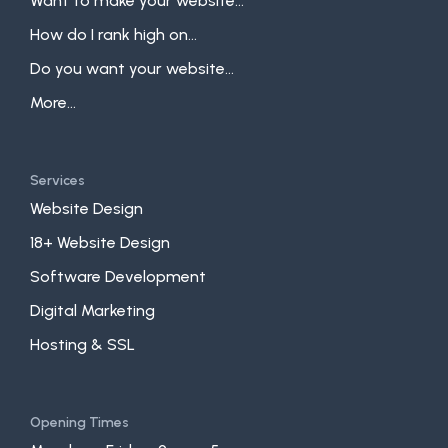
Want to make your website...
How do I rank high on...
Do you want your website...
More...
Services
Website Design
18+ Website Design
Software Development
Digital Marketing
Hosting & SSL
Opening Times