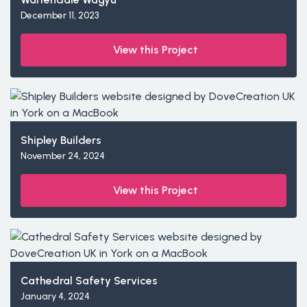
December 11, 2023
View this Project
Shipley Builders
November 24, 2024
View this Project
Cathedral Safety Services
January 4, 2024