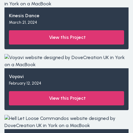
Kinesis Dance
March 21, 2024
View this Project
Voyavi
February 12, 2024
View this Project