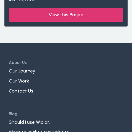
View this Project
About Us
Our Journey
Our Work
Contact Us
Blog
Should I use Wix or...