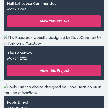
Hell Let Loose Commandos
May 20, 2023
View this Project
The Paperbox
May 24, 2023
View this Project
Pools Direct
April 26, 2025