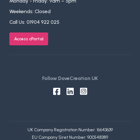
Monday - Friday: 9am – 5pm
Weekends: Closed
Call Us:
01904 922 025
Access cPortal
Follow DoveCreation UK
UK Company Registration Number: 16643639
EU Company Siret Number: 900548389